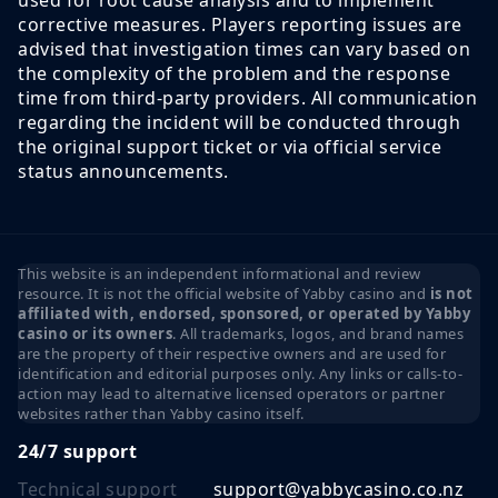
used for root cause analysis and to implement
corrective measures. Players reporting issues are
advised that investigation times can vary based on
the complexity of the problem and the response
time from third-party providers. All communication
regarding the incident will be conducted through
the original support ticket or via official service
status announcements.
This website is an independent informational and review
resource. It is not the official website of Yabby casino and
is not
affiliated with, endorsed, sponsored, or operated by Yabby
casino or its owners
. All trademarks, logos, and brand names
are the property of their respective owners and are used for
identification and editorial purposes only. Any links or calls-to-
action may lead to alternative licensed operators or partner
websites rather than Yabby casino itself.
24/7 support
Technical support
support@yabbycasino.co.nz