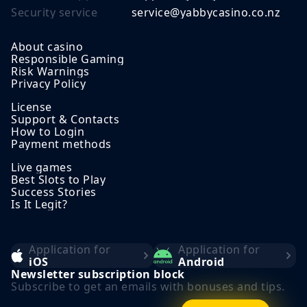
Security service
service@yabbycasino.co.nz
About casino
Responsible Gaming
Risk Warnings
Privacy Policy
License
Support & Contacts
How to Login
Payment methods
Live games
Best Slots to Play
Success Stories
Is It Legit?
Application for
Application for
iOS
Android
Newsletter subscription block
Subscribe to get an emails with bonuses and tips.