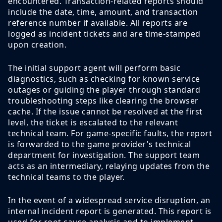
encountered. Transaction-related reports should
include the date, time, amount, and transaction
reference number if available. All reports are
logged as incident tickets and are time-stamped
upon creation.
The initial support agent will perform basic
diagnostics, such as checking for known service
outages or guiding the player through standard
troubleshooting steps like clearing the browser
cache. If the issue cannot be resolved at the first
level, the ticket is escalated to the relevant
technical team. For game-specific faults, the report
is forwarded to the game provider's technical
department for investigation. The support team
acts as an intermediary, relaying updates from the
technical teams to the player.
In the event of a widespread service disruption, an
internal incident report is generated. This report is