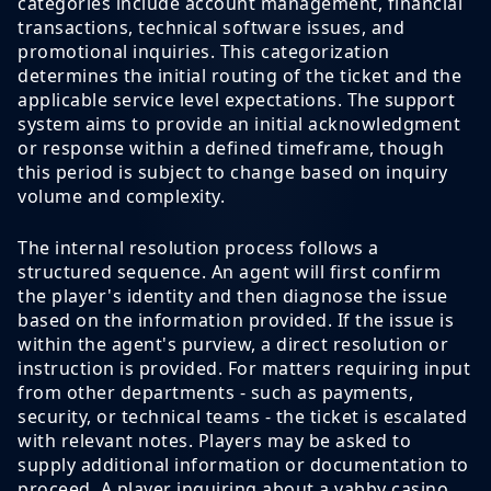
categories include account management, financial
transactions, technical software issues, and
promotional inquiries. This categorization
determines the initial routing of the ticket and the
applicable service level expectations. The support
system aims to provide an initial acknowledgment
or response within a defined timeframe, though
this period is subject to change based on inquiry
volume and complexity.
The internal resolution process follows a
structured sequence. An agent will first confirm
the player's identity and then diagnose the issue
based on the information provided. If the issue is
within the agent's purview, a direct resolution or
instruction is provided. For matters requiring input
from other departments - such as payments,
security, or technical teams - the ticket is escalated
with relevant notes. Players may be asked to
supply additional information or documentation to
proceed. A player inquiring about a yabby casino