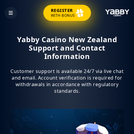
REGISTER
WITH BONUS
Yabby Casino New Zealand
Support and Contact
Information
Customer support is available 24/7 via live chat
and email. Account verification is required for
withdrawals in accordance with regulatory
standards.