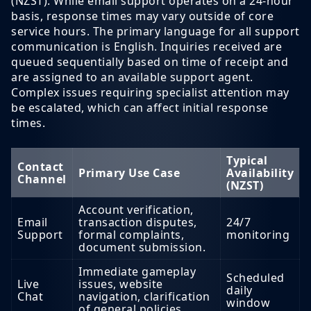
(NZST). While email support operates on a 24-hour
basis, response times may vary outside of core
service hours. The primary language for all support
communication is English. Inquiries received are
queued sequentially based on time of receipt and
are assigned to an available support agent.
Complex issues requiring specialist attention may
be escalated, which can affect initial response
times.
Typical
Contact
Primary Use Case
Availability
Channel
(NZST)
Account verification,
Email
transaction disputes,
24/7
Support
formal complaints,
monitoring
document submission.
Immediate gameplay
Scheduled
Live
issues, website
daily
Chat
navigation, clarification
window
of general policies.