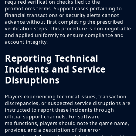
required verification checks tied to the
promotion's terms. Support cases pertaining to
financial transactions or security alerts cannot
advance without first completing the prescribed
verification steps. This procedure is non-negotiable
and applied uniformly to ensure compliance and
account integrity.
Reporting Technical
Incidents and Service
Disruptions
Players experiencing technical issues, transaction
discrepancies, or suspected service disruptions are
instructed to report these incidents through
official support channels. For software
malfunctions, players should note the game name,
provider, and a description of the error