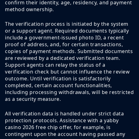
confirm their identity, age, residency, and payment
method ownership.
The verification process is initiated by the system
or a support agent. Required documents typically
include a government-issued photo ID, a recent
proof of address, and, for certain transactions,
copies of payment methods. Submitted documents
are reviewed by a dedicated verification team.
Support agents can relay the status of a
verification check but cannot influence the review
outcome. Until verification is satisfactorily
completed, certain account functionalities,
including processing withdrawals, will be restricted
as a security measure.
All verification data is handled under strict data
protection protocols. Assistance with a yabby
casino 2026 free chip offer, for example, is
contingent upon the account having passed any