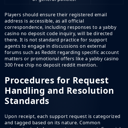
Players should ensure their registered email
address is accessible, as all official
correspondence, including responses to a yabby
casino no deposit code inquiry, will be directed
there. It is not standard practice for support
agents to engage in discussions on external
forums such as Reddit regarding specific account
matters or promotional offers like a yabby casino
300 free chip no deposit reddit mention.
Procedures for Request
Handling and Resolution
Standards
Upon receipt, each support request is categorized
and tagged based on its nature. Common