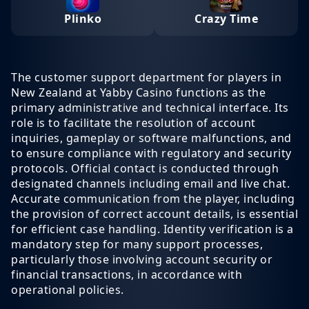
Plinko
Crazy Time
The customer support department for players in
New Zealand at Yabby Casino functions as the
primary administrative and technical interface. Its
role is to facilitate the resolution of account
inquiries, gameplay or software malfunctions, and
to ensure compliance with regulatory and security
protocols. Official contact is conducted through
designated channels including email and live chat.
Accurate communication from the player, including
the provision of correct account details, is essential
for efficient case handling. Identity verification is a
mandatory step for many support processes,
particularly those involving account security or
financial transactions, in accordance with
operational policies.