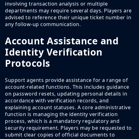
involving transaction analysis or multiple
departments may require several days. Players are
advised to reference their unique ticket number in
any follow-up communication.
Account Assistance and
Identity Verification
Protocols
Support agents provide assistance for a range of
account-related functions. This includes guidance
on password resets, updating personal details in
accordance with verification records, and
explaining account statuses. A core administrative
function is managing the identity verification
process, which is a mandatory regulatory and
security requirement. Players may be requested to
submit clear copies of official documents to