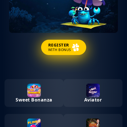
REGISTER
WITH BONUS
Sweet Bonanza
Aviator