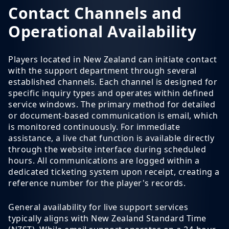
Contact Channels and
Operational Availability
Players located in New Zealand can initiate contact
with the support department through several
established channels. Each channel is designed for
specific inquiry types and operates within defined
service windows. The primary method for detailed
or document-based communication is email, which
is monitored continuously. For immediate
assistance, a live chat function is available directly
through the website interface during scheduled
hours. All communications are logged within a
dedicated ticketing system upon receipt, creating a
reference number for the player's records.
General availability for live support services
typically aligns with New Zealand Standard Time