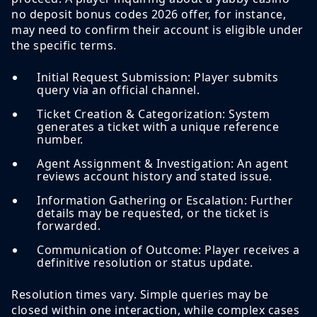
no deposit bonus codes 2026 offer, for instance,
may need to confirm their account is eligible under
the specific terms.
Initial Request Submission: Player submits
query via an official channel.
Ticket Creation & Categorization: System
generates a ticket with a unique reference
number.
Agent Assignment & Investigation: An agent
reviews account history and stated issue.
Information Gathering or Escalation: Further
details may be requested, or the ticket is
forwarded.
Communication of Outcome: Player receives a
definitive resolution or status update.
Resolution times vary. Simple queries may be
closed within one interaction, while complex cases