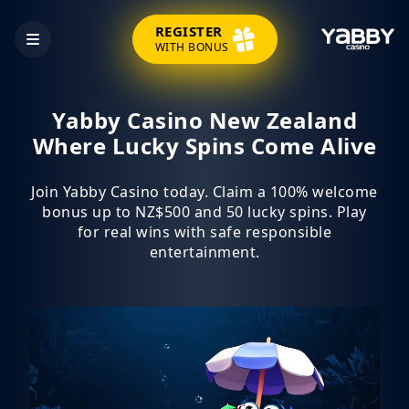
REGISTER
WITH BONUS
Yabby Casino New Zealand
Where Lucky Spins Come Alive
Join Yabby Casino today. Claim a 100% welcome
bonus up to NZ$500 and 50 lucky spins. Play
for real wins with safe responsible
entertainment.