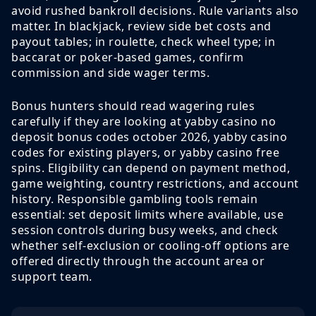
avoid rushed bankroll decisions. Rule variants also
Crazy Time
Aviator
matter. In blackjack, review side bet costs and
payout tables; in roulette, check wheel type; in
baccarat or poker-based games, confirm
commission and side wager terms.
Bonus hunters should read wagering rules
carefully if they are looking at yabby casino no
deposit bonus codes october 2026, yabby casino
codes for existing players, or yabby casino free
spins. Eligibility can depend on payment method,
game weighting, country restrictions, and account
history. Responsible gambling tools remain
essential: set deposit limits where available, use
session controls during busy weeks, and check
whether self-exclusion or cooling-off options are
offered directly through the account area or
support team.