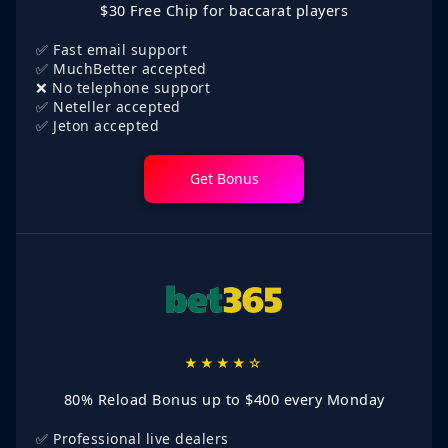
$30 Free Chip for baccarat players
✅ Fast email support
✅ MuchBetter accepted
❌ No telephone support
✅ Neteller accepted
✅ Jeton accepted
Get Bonus
★★★★☆
80% Reload Bonus up to $400 every Monday
✅ Professional live dealers