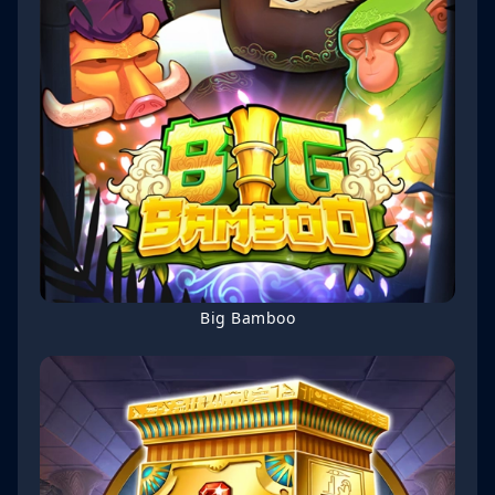
Big Bamboo