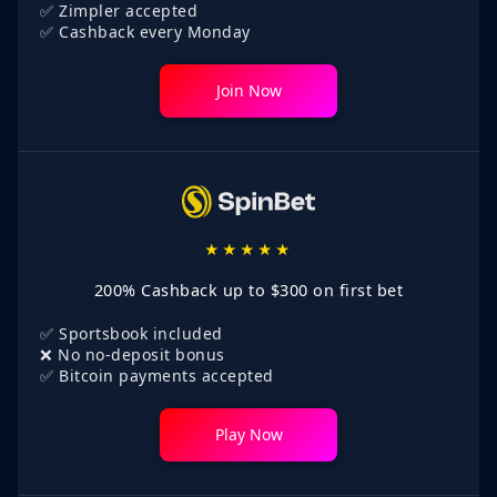
✅ Zimpler accepted
✅ Cashback every Monday
Join Now
★★★★★
200% Cashback up to $300 on first bet
✅ Sportsbook included
❌ No no-deposit bonus
✅ Bitcoin payments accepted
Play Now