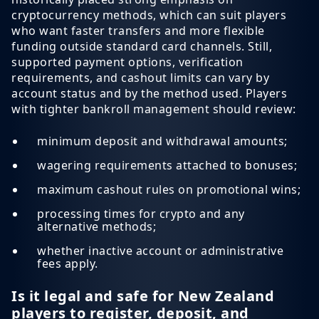
cryptocurrency methods, which can suit players
who want faster transfers and more flexible
funding outside standard card channels. Still,
supported payment options, verification
requirements, and cashout limits can vary by
account status and by the method used. Players
with tighter bankroll management should review:
minimum deposit and withdrawal amounts;
wagering requirements attached to bonuses;
maximum cashout rules on promotional wins;
processing times for crypto and any
alternative methods;
whether inactive account or administrative
fees apply.
Is it legal and safe for New Zealand
players to register, deposit, and