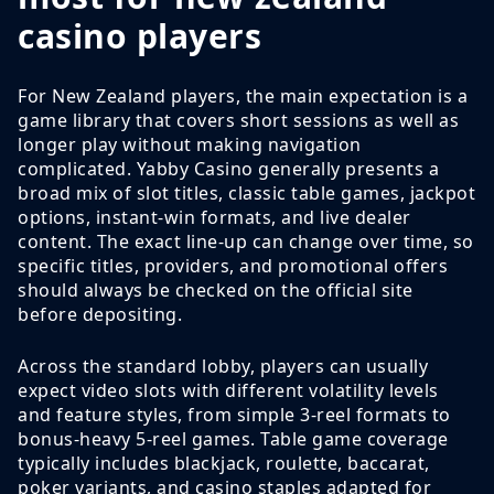
casino players
For New Zealand players, the main expectation is a
Super Andar Bahar
Chicken Road
game library that covers short sessions as well as
longer play without making navigation
complicated. Yabby Casino generally presents a
broad mix of slot titles, classic table games, jackpot
options, instant-win formats, and live dealer
content. The exact line-up can change over time, so
specific titles, providers, and promotional offers
should always be checked on the official site
before depositing.
Across the standard lobby, players can usually
expect video slots with different volatility levels
and feature styles, from simple 3-reel formats to
bonus-heavy 5-reel games. Table game coverage
typically includes blackjack, roulette, baccarat,
poker variants, and casino staples adapted for