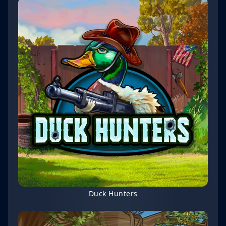
Duck Hunters