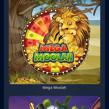
Mega Moolah