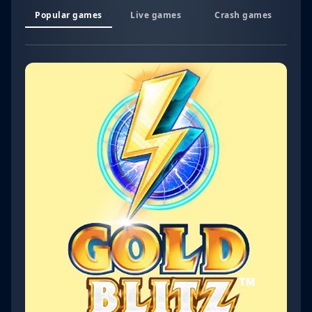
Popular games
Live games
Crash games