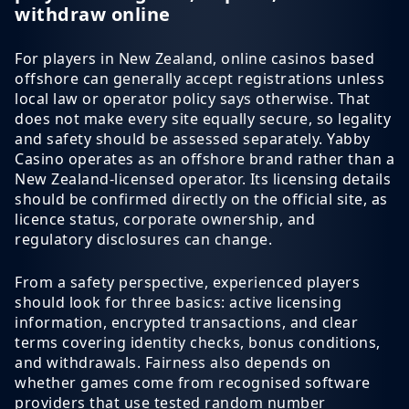
withdraw online
For players in New Zealand, online casinos based
offshore can generally accept registrations unless
local law or operator policy says otherwise. That
does not make every site equally secure, so legality
and safety should be assessed separately. Yabby
Casino operates as an offshore brand rather than a
New Zealand-licensed operator. Its licensing details
should be confirmed directly on the official site, as
licence status, corporate ownership, and
regulatory disclosures can change.
From a safety perspective, experienced players
should look for three basics: active licensing
information, encrypted transactions, and clear
terms covering identity checks, bonus conditions,
and withdrawals. Fairness also depends on
whether games come from recognised software
providers that use tested random number