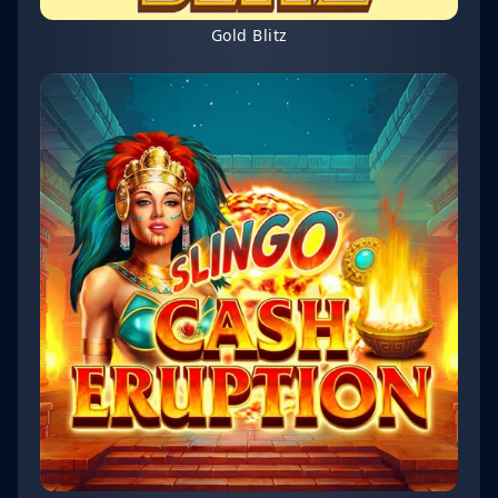
Gold Blitz