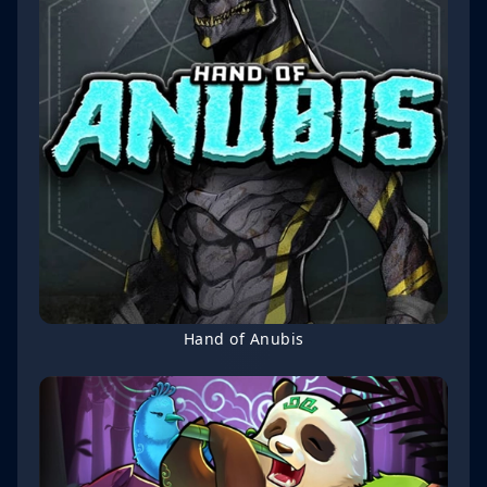
Hand of Anubis