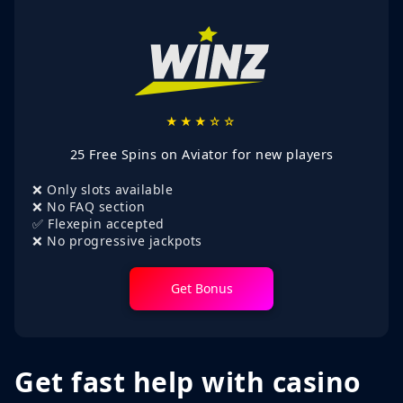
★★★☆☆
25 Free Spins on Aviator for new players
❌ Only slots available
❌ No FAQ section
✅ Flexepin accepted
❌ No progressive jackpots
Get Bonus
Get fast help with casino