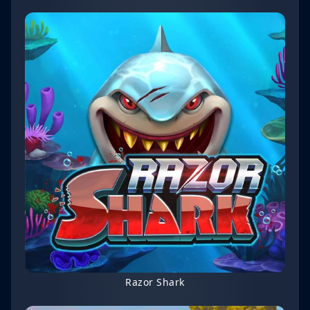
Razor Shark