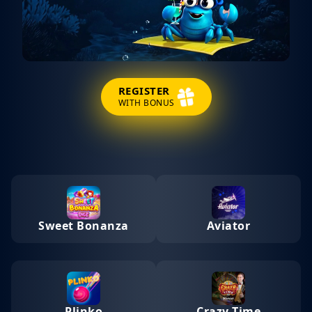
REGISTER
WITH BONUS
Sweet Bonanza
Aviator
Plinko
Crazy Time