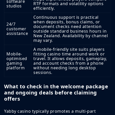
software
RTP formats and volatility options
studios
efficiently.
Continuous support is practical
when deposits, bonus claims, or
24/7
document checks need attention
customer
outside standard business hours in
assistance
New Zealand. Availability by channel
may vary.
A mobile-friendly site suits players
Bac Bo
Mines
Mobile-
fitting casino time around work or
optimised
travel. It allows deposits, gameplay,
gaming
and account checks from a phone
platform
without needing long desktop
sessions.
What to check in the welcome package
and ongoing deals before claiming
offers
Yabby casino typically promotes a multi-part