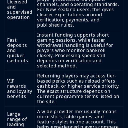
Licensed
channels, and operating standards.
and
For New Zealand users, this gives
supervised
clearer expectations around
operation
verification, payments, and
published rules.
Instant funding supports short
Fast
gaming sessions, while faster
deposits
withdrawal handling is useful for
and
players who monitor bankroll
quicker
closely. Processing speed still
cashouts
depends on verification and
Mega Roulette
PlinkoX
selected method.
Returning players may access tier-
VIP
based perks such as reload offers,
rewards
cashback, or higher service priority.
and loyalty
The exact structure depends on
benefits
current programme terms listed on
the site.
A wide provider mix usually means
Large
more slots, table games, and
range of
feature styles in one account. This
leading
helps experienced players compare