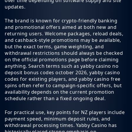
over time depending on software supply and site
updates.
The brand is known for crypto-friendly banking
and promotional offers aimed at both new and
returning users. Welcome packages, reload deals,
and cashback-style promotions may be available,
but the exact terms, game weighting, and
withdrawal restrictions should always be checked
on the official promotions page before claiming
anything. Search terms such as yabby casino no
deposit bonus codes october 2026, yabby casino
codes for existing players, and yabby casino free
spins often refer to campaign-specific offers, but
availability depends on the current promotion
schedule rather than a fixed ongoing deal.
For practical use, key points for NZ players include
payment speed, minimum deposit rules, and
withdrawal processing times. Yabby Casino has
historically placed strong emphasis on