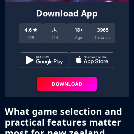
Download App
4.6
18+
3965
Fortune Roulette
CrashX
999
554
Age
Instance
DOWNLOAD
What game selection and
practical features matter
most for new zealand