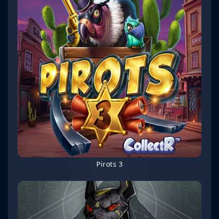
Pirots 3