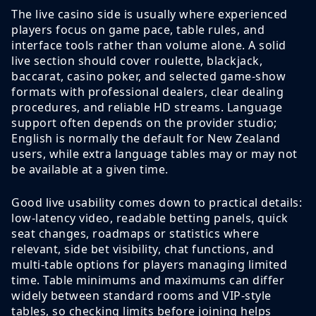
The live casino side is usually where experienced
players focus on game pace, table rules, and
Immersive Roulette
Pilot
interface tools rather than volume alone. A solid
live section should cover roulette, blackjack,
baccarat, casino poker, and selected game-show
formats with professional dealers, clear dealing
procedures, and reliable HD streams. Language
support often depends on the provider studio;
English is normally the default for New Zealand
users, while extra language tables may or may not
be available at a given time.
Good live usability comes down to practical details:
low-latency video, readable betting panels, quick
seat changes, roadmaps or statistics where
relevant, side bet visibility, chat functions, and
multi-table options for players managing limited
time. Table minimums and maximums can differ
widely between standard rooms and VIP-style
tables, so checking limits before joining helps