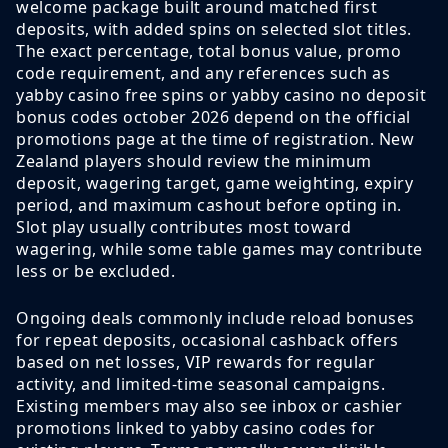
welcome package built around matched first
deposits, with added spins on selected slot titles.
The exact percentage, total bonus value, promo
code requirement, and any references such as
yabby casino free spins or yabby casino no deposit
bonus codes october 2026 depend on the official
promotions page at the time of registration. New
Zealand players should review the minimum
Lightning Storm
Spaceman
deposit, wagering target, game weighting, expiry
period, and maximum cashout before opting in.
Slot play usually contributes most toward
wagering, while some table games may contribute
less or be excluded.
Ongoing deals commonly include reload bonuses
for repeat deposits, occasional cashback offers
based on net losses, VIP rewards for regular
activity, and limited-time seasonal campaigns.
Existing members may also see inbox or cashier
promotions linked to yabby casino codes for