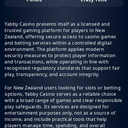
Yabby Casino presents itself as a licensed and
trusted gaming platform for players in New
Zealand, offering secure access to casino games
and betting services within a controlled digital
environment. The platform applies modern
security measures to protect player information
and transactions, while operating in line with
recognised regulatory standards that support fair
play, transparency, and account integrity.
For New Zealand users looking for slots or betting
options, Yabby Casino serves as a reliable choice
with a broad range of games and clear responsible
play safeguards. Its services are designed for
entertainment purposes only, not as a source of
income, and include practical tools that help
players manage time, spending, and overall