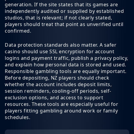
generation. If the site states that its games are
independently audited or supplied by established
studios, that is relevant; if not clearly stated,
players should treat that point as unverified until
confirmed.
Data protection standards also matter. A safer
casino should use SSL encryption for account
logins and payment traffic, publish a privacy policy,
and explain how personal data is stored and used.
Responsible gambling tools are equally important.
Before depositing, NZ players should check
whether the account includes deposit limits,
session reminders, cooling-off periods, self-
exclusion options, and access to support
resources. These tools are especially useful for
players fitting gambling around work or family
schedules.