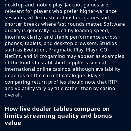
desktop and mobile play. Jackpot games are
relevant for players who prefer higher-variance
sessions, while crash and instant games suit
Ice Fishing
Space XY
shorter breaks where fast rounds matter. Software
quality is generally judged by loading speed,
interface clarity, and stable performance across
phones, tablets, and desktop browsers. Studios
such as Evolution, Pragmatic Play, Playn GO,
NetEnt, and Microgaming may appear as examples
of the kind of established suppliers seen at
international online casinos, although availability
depends on the current catalogue. Players
comparing return profiles should note that RTP
and volatility vary by title rather than by casino
overall.
How live dealer tables compare on
limits streaming quality and bonus
value