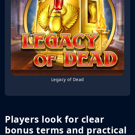
Legacy of Dead
Players look for clear
bonus terms and practical