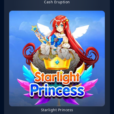
Cash Eruption
Starlight Princess