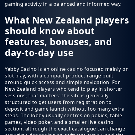
gaming activity in a balanced and informed way.
What New Zealand players
should know about
features, bonuses, and
day-to-day use
Yabby Casino is an online casino focused mainly on
slot play, with a compact product range built
around quick access and simple navigation. For
New Zealand players who tend to play in shorter
sessions, that matters: the site is generally
structured to get users from registration to
deposit and game launch without too many extra
steps. The lobby usually centres on pokies, table
games, video poker, and a smaller live casino
section, although the exact catalogue can change