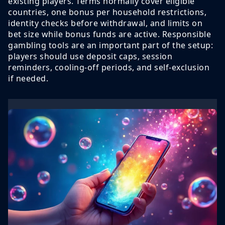
existing players. Terms normally cover eligible
countries, one bonus per household restrictions,
identity checks before withdrawal, and limits on
bet size while bonus funds are active. Responsible
gambling tools are an important part of the setup:
players should use deposit caps, session
reminders, cooling-off periods, and self-exclusion
Unlimited Blackjack
Minesweeper
if needed.