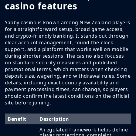
casino features
Yabby casino is known among New Zealand players
for a straightforward setup, broad game access,
and crypto-friendly banking. It stands out through
clear account management, round-the-clock
support, and a platform that works well on mobile
during shorter sessions. The casino also focuses
on standard security measures and published
promotional terms, which matters when checking
Texas Holdem
Rocket Dice
deposit size, wagering, and withdrawal rules. Some
details, including exact country availability and
payment processing times, can change, so players
should confirm the latest conditions on the official
site before joining.
Benefit
Description
A regulated framework helps define
player protections, complaint