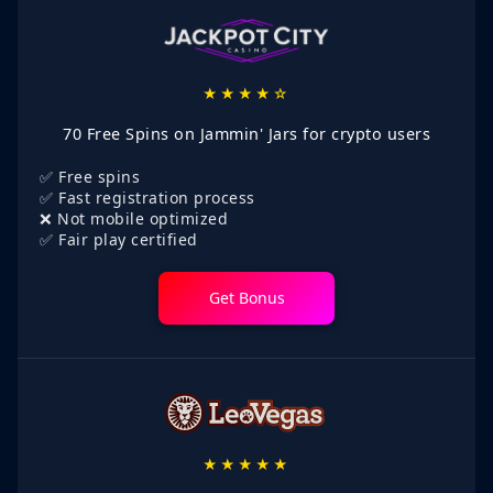
★★★★☆
70 Free Spins on Jammin' Jars for crypto users
✅ Free spins
✅ Fast registration process
❌ Not mobile optimized
✅ Fair play certified
Get Bonus
★★★★★